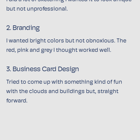
but not unprofessional.
2. Branding
I wanted bright colors but not obnoxious. The
red, pink and grey I thought worked well.
3. Business Card Design
Tried to come up with something kind of fun
with the clouds and buildings but, straight
forward.