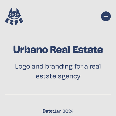
Urbano Real Estate
Logo and branding for a real
estate agency
Date:
Jan 2024