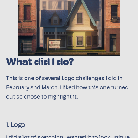
What did I do?
This is one of several Logo challenges I did in
February and March. I liked how this one turned
out so chose to highlight it.
1. Logo
I did a lot of sketching I wanted it to look unique