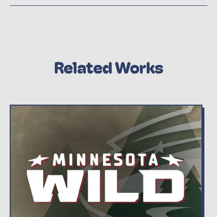
Related Works