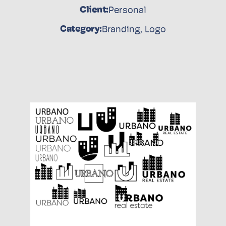
Client:
Personal
Category:
Branding
,
Logo