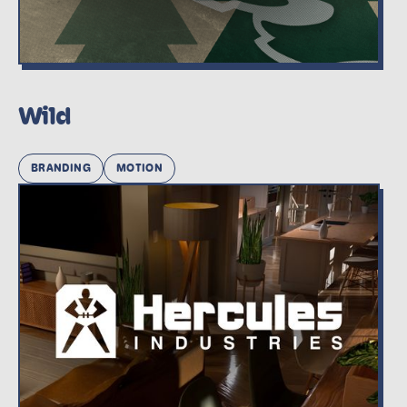
Wild
BRANDING
MOTION