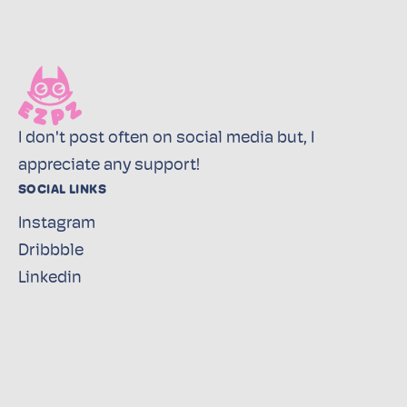
I don't post often on social media but, I
appreciate any support!
SOCIAL LINKS
Instagram
Dribbble
Linkedin