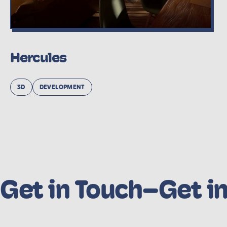
Hercules
3D
DEVELOPMENT
Get in Touch
–
Get i